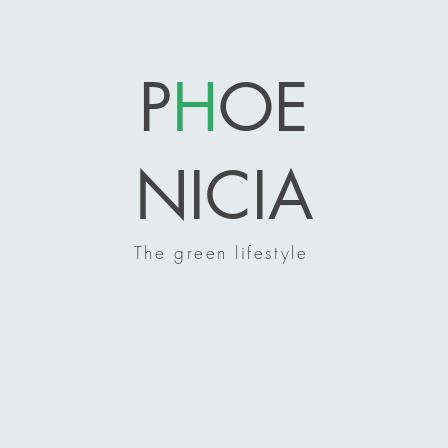
P
H
OE
NICIA
The green lifestyle